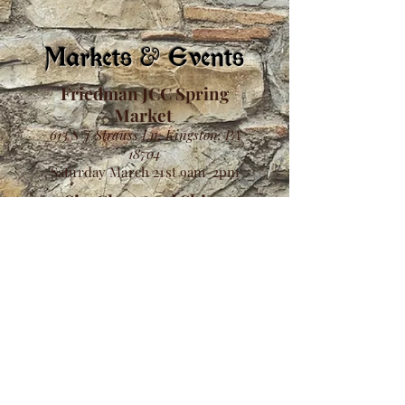
Markets & Events
Friedman JCC Spring
Market
613 S J Strauss Ln, Kingston, PA
18704
Saturday March 21st 9am-2pm
Sip, Shop, and Shine
2634 Emmitsburg Rd, Gettysburg,
PA, United States, 17325
Saturday March 21st 9am-6pm
Sunday March 22nd 10am-4pm
Hydra Gift Shop
1000 E Mountain Blvd, Wilkes-Barre,
PA 18711
Saturday March 31st 10am-3pm