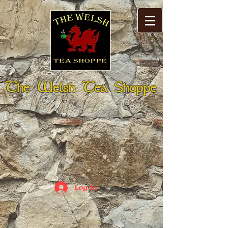
The Welsh Tea Shoppe
Log In